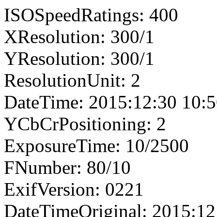
ISOSpeedRatings: 400
XResolution: 300/1
YResolution: 300/1
ResolutionUnit: 2
DateTime: 2015:12:30 10:5
YCbCrPositioning: 2
ExposureTime: 10/2500
FNumber: 80/10
ExifVersion: 0221
DateTimeOriginal: 2015:12