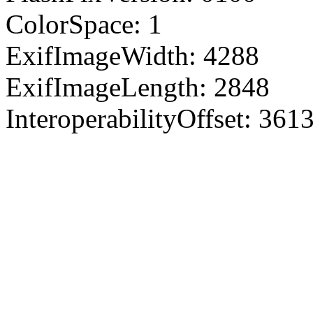
ColorSpace: 1
ExifImageWidth: 4288
ExifImageLength: 2848
InteroperabilityOffset: 361