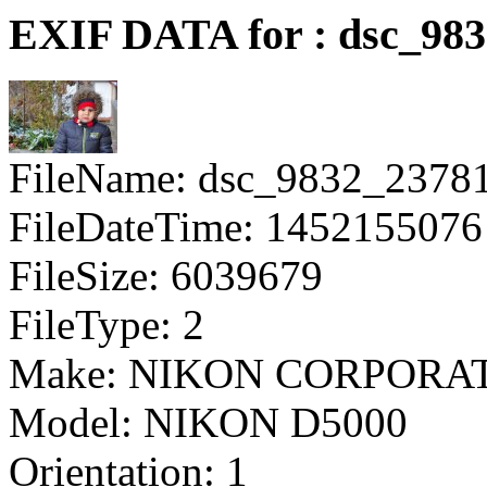
EXIF DATA for : dsc_98
FileName: dsc_9832_2378
FileDateTime: 1452155076
FileSize: 6039679
FileType: 2
Make: NIKON CORPORA
Model: NIKON D5000
Orientation: 1