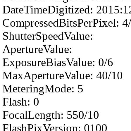
DateTimeDigitized: 2015:1
CompressedBitsPerPixel: 4
ShutterSpeedValue:
ApertureValue:
ExposureBiasValue: 0/6
MaxApertureValue: 40/10
MeteringMode: 5
Flash: 0
FocalLength: 550/10
FlashPixVersion: 0100