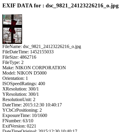
EXIF DATA for : dsc_9821_24123226216_o.jpg
FileName: dsc_9821_24123226216_o.jpg
FileDateTime: 1452155033
FileSize: 4862716
FileType: 2
Make: NIKON CORPORATION
Model: NIKON D5000
Orientation: 1
ISOSpeedRatings: 400
XResolution: 300/1
YResolution: 300/1
ResolutionUnit: 2
DateTime: 2015:12:30 10:40:17
YCbCrPositioning: 2
ExposureTime: 10/1600
FNumber: 63/10
ExifVersion: 0221
DateTimeOriginal: 2015:12:30 10:40:17