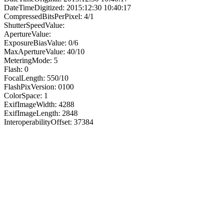
DateTimeDigitized: 2015:12:30 10:40:17
CompressedBitsPerPixel: 4/1
ShutterSpeedValue:
ApertureValue:
ExposureBiasValue: 0/6
MaxApertureValue: 40/10
MeteringMode: 5
Flash: 0
FocalLength: 550/10
FlashPixVersion: 0100
ColorSpace: 1
ExifImageWidth: 4288
ExifImageLength: 2848
InteroperabilityOffset: 37384