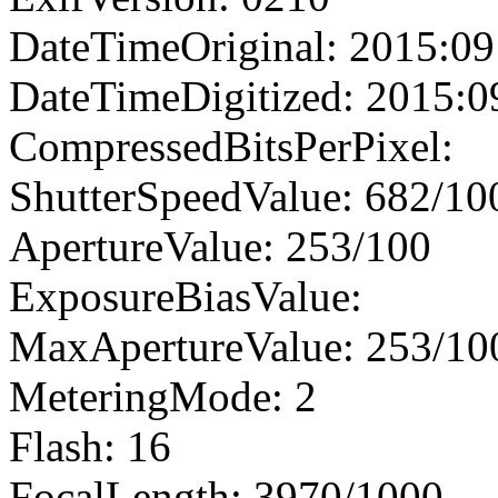
DateTimeOriginal: 2015:09
DateTimeDigitized: 2015:0
CompressedBitsPerPixel:
ShutterSpeedValue: 682/10
ApertureValue: 253/100
ExposureBiasValue:
MaxApertureValue: 253/10
MeteringMode: 2
Flash: 16
FocalLength: 3970/1000