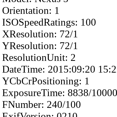
Orientation: 1
ISOSpeedRatings: 100
XResolution: 72/1
YResolution: 72/1
ResolutionUnit: 2
DateTime: 2015:09:20 15:2
YCbCrPositioning: 1
ExposureTime: 8838/1000
FNumber: 240/100
ExifVersion: 0210