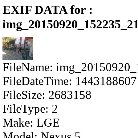
EXIF DATA for :
img_20150920_152235_21
FileName: img_20150920_
FileDateTime: 1443188607
FileSize: 2683158
FileType: 2
Make: LGE
Model: Nexus 5