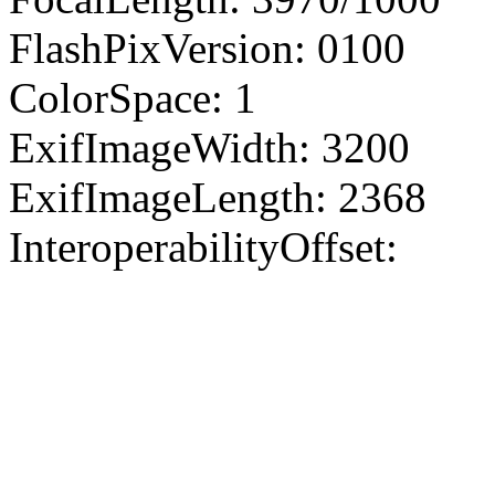
FlashPixVersion: 0100
ColorSpace: 1
ExifImageWidth: 3200
ExifImageLength: 2368
InteroperabilityOffset: