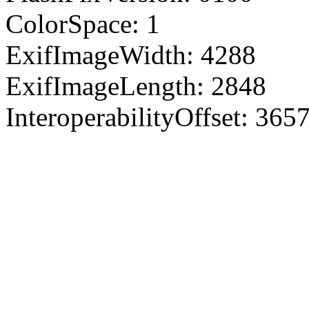
ColorSpace: 1
ExifImageWidth: 4288
ExifImageLength: 2848
InteroperabilityOffset: 365