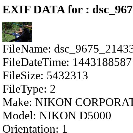
EXIF DATA for : dsc_96
FileName: dsc_9675_2143
FileDateTime: 1443188587
FileSize: 5432313
FileType: 2
Make: NIKON CORPORA
Model: NIKON D5000
Orientation: 1