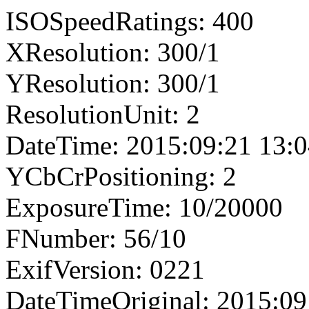
ISOSpeedRatings: 400
XResolution: 300/1
YResolution: 300/1
ResolutionUnit: 2
DateTime: 2015:09:21 13:0
YCbCrPositioning: 2
ExposureTime: 10/20000
FNumber: 56/10
ExifVersion: 0221
DateTimeOriginal: 2015:09