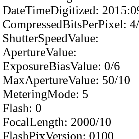
DateTimeDigitized: 2015:0
CompressedBitsPerPixel: 4
ShutterSpeedValue:
ApertureValue:
ExposureBiasValue: 0/6
MaxApertureValue: 50/10
MeteringMode: 5
Flash: 0
FocalLength: 2000/10
FlashPixVersion: 0100