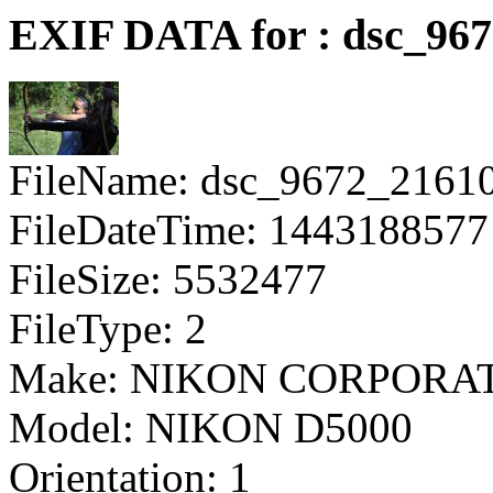
EXIF DATA for : dsc_96
FileName: dsc_9672_2161
FileDateTime: 1443188577
FileSize: 5532477
FileType: 2
Make: NIKON CORPORA
Model: NIKON D5000
Orientation: 1