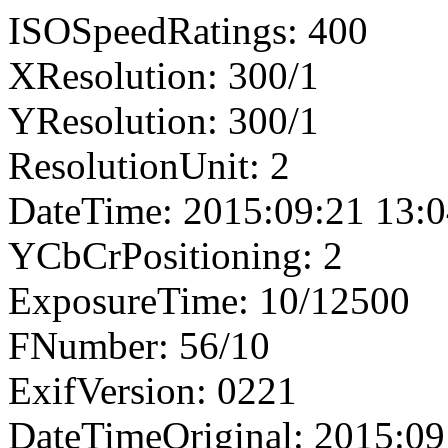
ISOSpeedRatings: 400
XResolution: 300/1
YResolution: 300/1
ResolutionUnit: 2
DateTime: 2015:09:21 13:0
YCbCrPositioning: 2
ExposureTime: 10/12500
FNumber: 56/10
ExifVersion: 0221
DateTimeOriginal: 2015:09