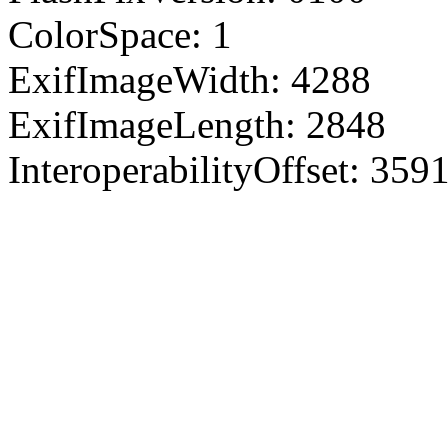
ColorSpace: 1
ExifImageWidth: 4288
ExifImageLength: 2848
InteroperabilityOffset: 359