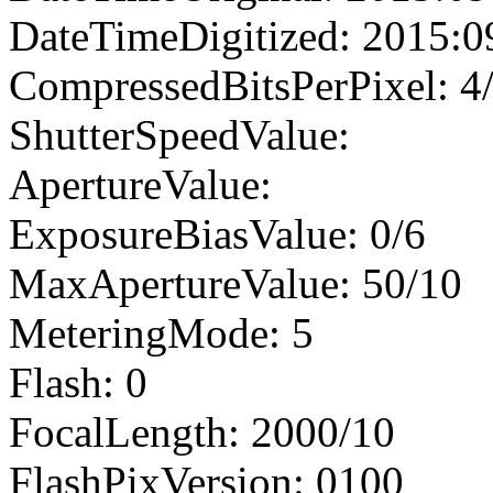
DateTimeDigitized: 2015:0
CompressedBitsPerPixel: 4
ShutterSpeedValue:
ApertureValue:
ExposureBiasValue: 0/6
MaxApertureValue: 50/10
MeteringMode: 5
Flash: 0
FocalLength: 2000/10
FlashPixVersion: 0100