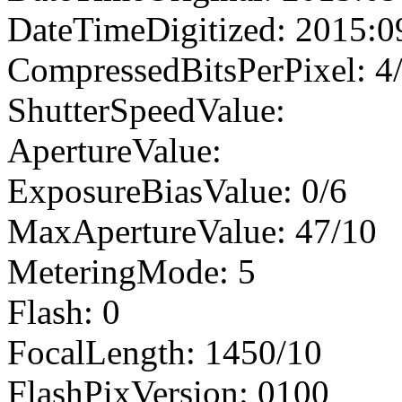
DateTimeDigitized: 2015:0
CompressedBitsPerPixel: 4
ShutterSpeedValue:
ApertureValue:
ExposureBiasValue: 0/6
MaxApertureValue: 47/10
MeteringMode: 5
Flash: 0
FocalLength: 1450/10
FlashPixVersion: 0100