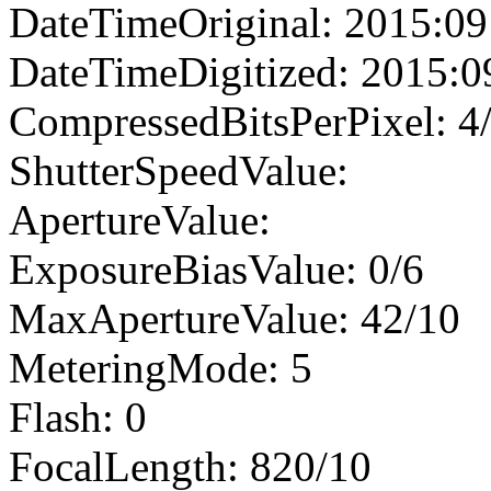
DateTimeOriginal: 2015:09
DateTimeDigitized: 2015:0
CompressedBitsPerPixel: 4
ShutterSpeedValue:
ApertureValue:
ExposureBiasValue: 0/6
MaxApertureValue: 42/10
MeteringMode: 5
Flash: 0
FocalLength: 820/10