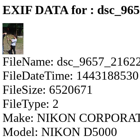
EXIF DATA for : dsc_96
FileName: dsc_9657_2162
FileDateTime: 1443188530
FileSize: 6520671
FileType: 2
Make: NIKON CORPORA
Model: NIKON D5000