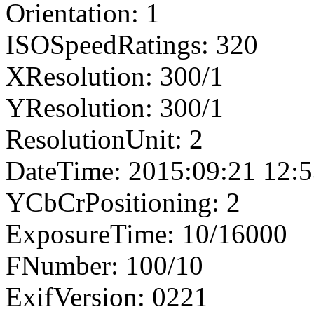
Orientation: 1
ISOSpeedRatings: 320
XResolution: 300/1
YResolution: 300/1
ResolutionUnit: 2
DateTime: 2015:09:21 12:5
YCbCrPositioning: 2
ExposureTime: 10/16000
FNumber: 100/10
ExifVersion: 0221