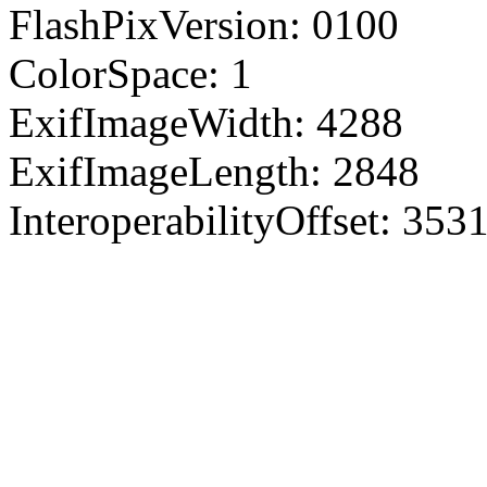
FlashPixVersion: 0100
ColorSpace: 1
ExifImageWidth: 4288
ExifImageLength: 2848
InteroperabilityOffset: 353