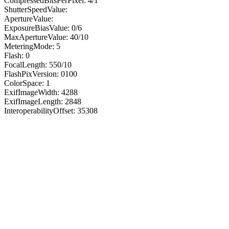
CompressedBitsPerPixel: 4/1
ShutterSpeedValue:
ApertureValue:
ExposureBiasValue: 0/6
MaxApertureValue: 40/10
MeteringMode: 5
Flash: 0
FocalLength: 550/10
FlashPixVersion: 0100
ColorSpace: 1
ExifImageWidth: 4288
ExifImageLength: 2848
InteroperabilityOffset: 35308