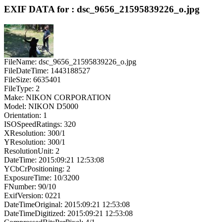
EXIF DATA for : dsc_9656_21595839226_o.jpg
FileName: dsc_9656_21595839226_o.jpg
FileDateTime: 1443188527
FileSize: 6635401
FileType: 2
Make: NIKON CORPORATION
Model: NIKON D5000
Orientation: 1
ISOSpeedRatings: 320
XResolution: 300/1
YResolution: 300/1
ResolutionUnit: 2
DateTime: 2015:09:21 12:53:08
YCbCrPositioning: 2
ExposureTime: 10/3200
FNumber: 90/10
ExifVersion: 0221
DateTimeOriginal: 2015:09:21 12:53:08
DateTimeDigitized: 2015:09:21 12:53:08