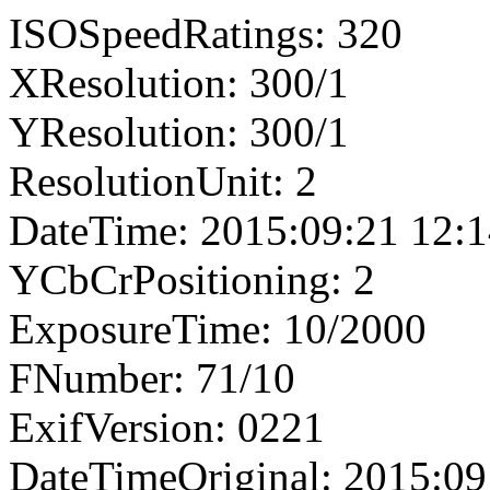
ISOSpeedRatings: 320
XResolution: 300/1
YResolution: 300/1
ResolutionUnit: 2
DateTime: 2015:09:21 12:1
YCbCrPositioning: 2
ExposureTime: 10/2000
FNumber: 71/10
ExifVersion: 0221
DateTimeOriginal: 2015:09