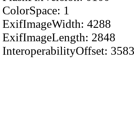
ColorSpace: 1
ExifImageWidth: 4288
ExifImageLength: 2848
InteroperabilityOffset: 358