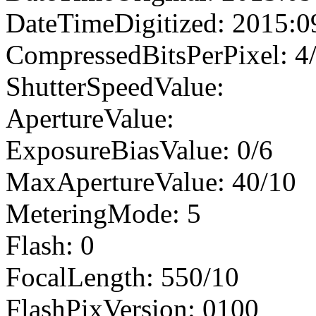
DateTimeDigitized: 2015:0
CompressedBitsPerPixel: 4
ShutterSpeedValue:
ApertureValue:
ExposureBiasValue: 0/6
MaxApertureValue: 40/10
MeteringMode: 5
Flash: 0
FocalLength: 550/10
FlashPixVersion: 0100