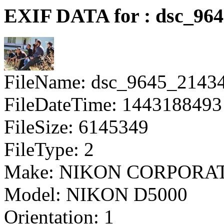
EXIF DATA for : dsc_96
FileName: dsc_9645_2143
FileDateTime: 1443188493
FileSize: 6145349
FileType: 2
Make: NIKON CORPORA
Model: NIKON D5000
Orientation: 1