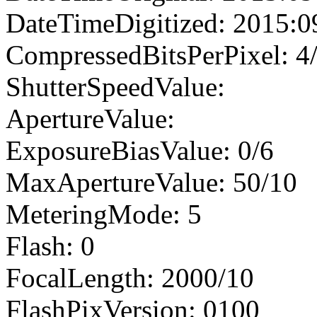
DateTimeDigitized: 2015:0
CompressedBitsPerPixel: 4
ShutterSpeedValue:
ApertureValue:
ExposureBiasValue: 0/6
MaxApertureValue: 50/10
MeteringMode: 5
Flash: 0
FocalLength: 2000/10
FlashPixVersion: 0100