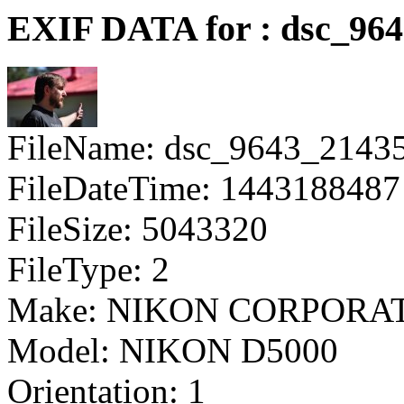
EXIF DATA for : dsc_964
FileName: dsc_9643_2143
FileDateTime: 1443188487
FileSize: 5043320
FileType: 2
Make: NIKON CORPORA
Model: NIKON D5000
Orientation: 1