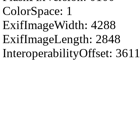
ColorSpace: 1
ExifImageWidth: 4288
ExifImageLength: 2848
InteroperabilityOffset: 361