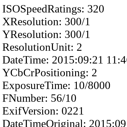
ISOSpeedRatings: 320
XResolution: 300/1
YResolution: 300/1
ResolutionUnit: 2
DateTime: 2015:09:21 11:4
YCbCrPositioning: 2
ExposureTime: 10/8000
FNumber: 56/10
ExifVersion: 0221
DateTimeOriginal: 2015:09