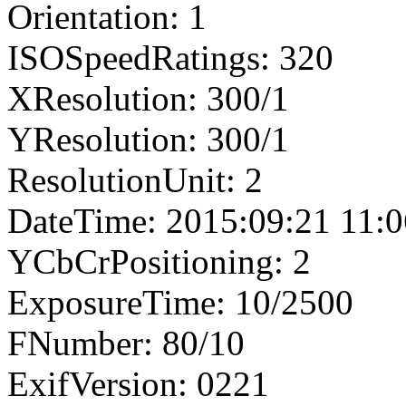
Orientation: 1
ISOSpeedRatings: 320
XResolution: 300/1
YResolution: 300/1
ResolutionUnit: 2
DateTime: 2015:09:21 11:0
YCbCrPositioning: 2
ExposureTime: 10/2500
FNumber: 80/10
ExifVersion: 0221