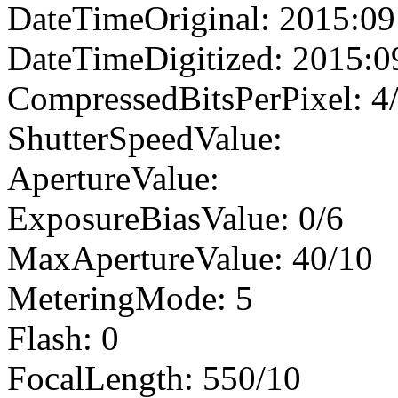
DateTimeOriginal: 2015:09
DateTimeDigitized: 2015:0
CompressedBitsPerPixel: 4
ShutterSpeedValue:
ApertureValue:
ExposureBiasValue: 0/6
MaxApertureValue: 40/10
MeteringMode: 5
Flash: 0
FocalLength: 550/10