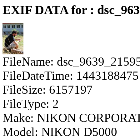
EXIF DATA for : dsc_96
FileName: dsc_9639_2159
FileDateTime: 1443188475
FileSize: 6157197
FileType: 2
Make: NIKON CORPORA
Model: NIKON D5000