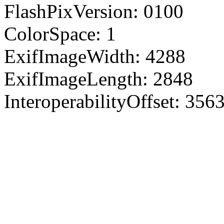
FlashPixVersion: 0100
ColorSpace: 1
ExifImageWidth: 4288
ExifImageLength: 2848
InteroperabilityOffset: 356