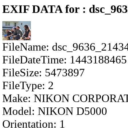
EXIF DATA for : dsc_96
FileName: dsc_9636_2143
FileDateTime: 1443188465
FileSize: 5473897
FileType: 2
Make: NIKON CORPORA
Model: NIKON D5000
Orientation: 1