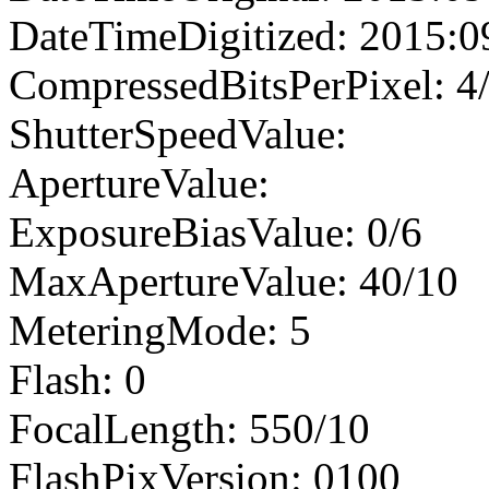
DateTimeDigitized: 2015:0
CompressedBitsPerPixel: 4
ShutterSpeedValue:
ApertureValue:
ExposureBiasValue: 0/6
MaxApertureValue: 40/10
MeteringMode: 5
Flash: 0
FocalLength: 550/10
FlashPixVersion: 0100