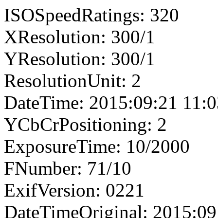
ISOSpeedRatings: 320
XResolution: 300/1
YResolution: 300/1
ResolutionUnit: 2
DateTime: 2015:09:21 11:0
YCbCrPositioning: 2
ExposureTime: 10/2000
FNumber: 71/10
ExifVersion: 0221
DateTimeOriginal: 2015:09