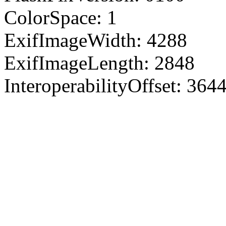
ColorSpace: 1
ExifImageWidth: 4288
ExifImageLength: 2848
InteroperabilityOffset: 364