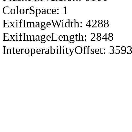
ColorSpace: 1
ExifImageWidth: 4288
ExifImageLength: 2848
InteroperabilityOffset: 359