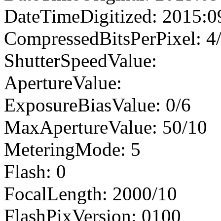
DateTimeDigitized: 2015:0
CompressedBitsPerPixel: 4
ShutterSpeedValue:
ApertureValue:
ExposureBiasValue: 0/6
MaxApertureValue: 50/10
MeteringMode: 5
Flash: 0
FocalLength: 2000/10
FlashPixVersion: 0100