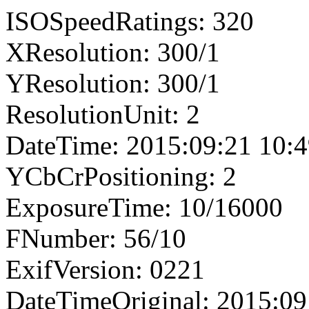
ISOSpeedRatings: 320
XResolution: 300/1
YResolution: 300/1
ResolutionUnit: 2
DateTime: 2015:09:21 10:4
YCbCrPositioning: 2
ExposureTime: 10/16000
FNumber: 56/10
ExifVersion: 0221
DateTimeOriginal: 2015:09