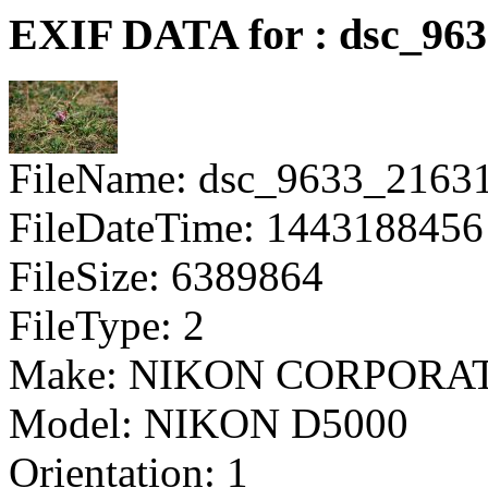
EXIF DATA for : dsc_96
FileName: dsc_9633_2163
FileDateTime: 1443188456
FileSize: 6389864
FileType: 2
Make: NIKON CORPORA
Model: NIKON D5000
Orientation: 1