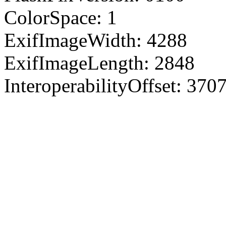
ColorSpace: 1
ExifImageWidth: 4288
ExifImageLength: 2848
InteroperabilityOffset: 370