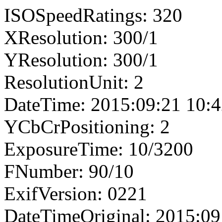
ISOSpeedRatings: 320
XResolution: 300/1
YResolution: 300/1
ResolutionUnit: 2
DateTime: 2015:09:21 10:4
YCbCrPositioning: 2
ExposureTime: 10/3200
FNumber: 90/10
ExifVersion: 0221
DateTimeOriginal: 2015:09