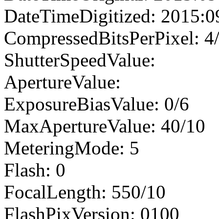
DateTimeDigitized: 2015:0
CompressedBitsPerPixel: 4
ShutterSpeedValue:
ApertureValue:
ExposureBiasValue: 0/6
MaxApertureValue: 40/10
MeteringMode: 5
Flash: 0
FocalLength: 550/10
FlashPixVersion: 0100