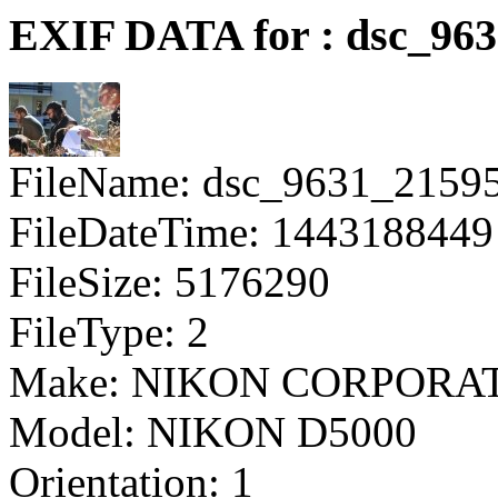
EXIF DATA for : dsc_96
FileName: dsc_9631_2159
FileDateTime: 1443188449
FileSize: 5176290
FileType: 2
Make: NIKON CORPORA
Model: NIKON D5000
Orientation: 1