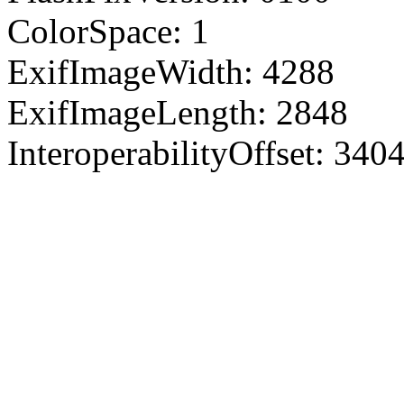
ColorSpace: 1
ExifImageWidth: 4288
ExifImageLength: 2848
InteroperabilityOffset: 340