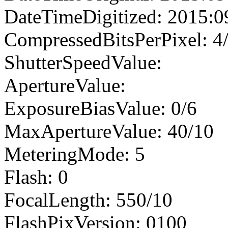
DateTimeDigitized: 2015:0
CompressedBitsPerPixel: 4
ShutterSpeedValue:
ApertureValue:
ExposureBiasValue: 0/6
MaxApertureValue: 40/10
MeteringMode: 5
Flash: 0
FocalLength: 550/10
FlashPixVersion: 0100