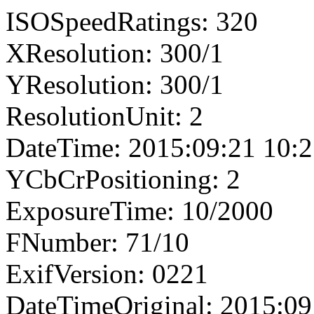
ISOSpeedRatings: 320
XResolution: 300/1
YResolution: 300/1
ResolutionUnit: 2
DateTime: 2015:09:21 10:2
YCbCrPositioning: 2
ExposureTime: 10/2000
FNumber: 71/10
ExifVersion: 0221
DateTimeOriginal: 2015:09