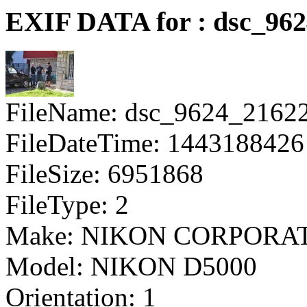
EXIF DATA for : dsc_96
FileName: dsc_9624_2162
FileDateTime: 1443188426
FileSize: 6951868
FileType: 2
Make: NIKON CORPORA
Model: NIKON D5000
Orientation: 1