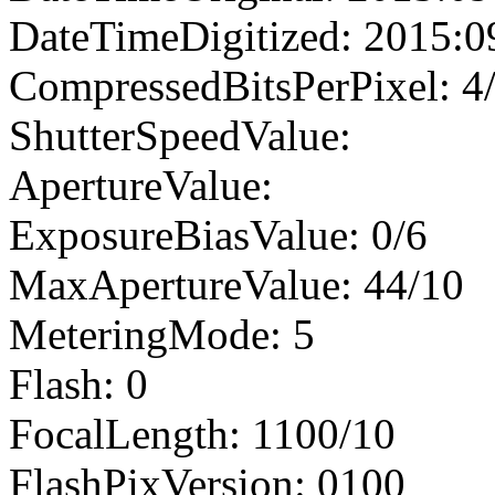
DateTimeDigitized: 2015:0
CompressedBitsPerPixel: 4
ShutterSpeedValue:
ApertureValue:
ExposureBiasValue: 0/6
MaxApertureValue: 44/10
MeteringMode: 5
Flash: 0
FocalLength: 1100/10
FlashPixVersion: 0100