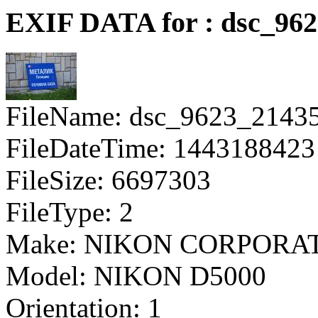
EXIF DATA for : dsc_96
FileName: dsc_9623_2143
FileDateTime: 1443188423
FileSize: 6697303
FileType: 2
Make: NIKON CORPORA
Model: NIKON D5000
Orientation: 1