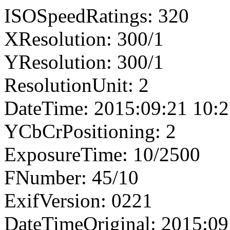
ISOSpeedRatings: 320
XResolution: 300/1
YResolution: 300/1
ResolutionUnit: 2
DateTime: 2015:09:21 10:2
YCbCrPositioning: 2
ExposureTime: 10/2500
FNumber: 45/10
ExifVersion: 0221
DateTimeOriginal: 2015:09