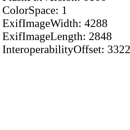
ColorSpace: 1
ExifImageWidth: 4288
ExifImageLength: 2848
InteroperabilityOffset: 332