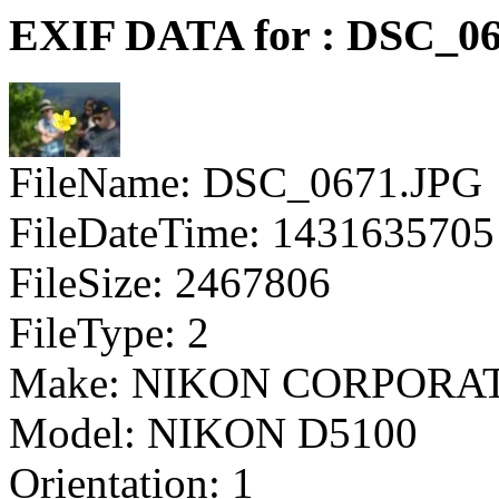
EXIF DATA for : DSC_0
FileName: DSC_0671.JPG
FileDateTime: 1431635705
FileSize: 2467806
FileType: 2
Make: NIKON CORPORA
Model: NIKON D5100
Orientation: 1