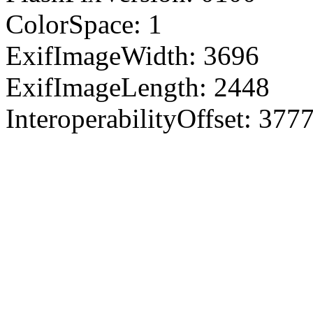
ColorSpace: 1
ExifImageWidth: 3696
ExifImageLength: 2448
InteroperabilityOffset: 377