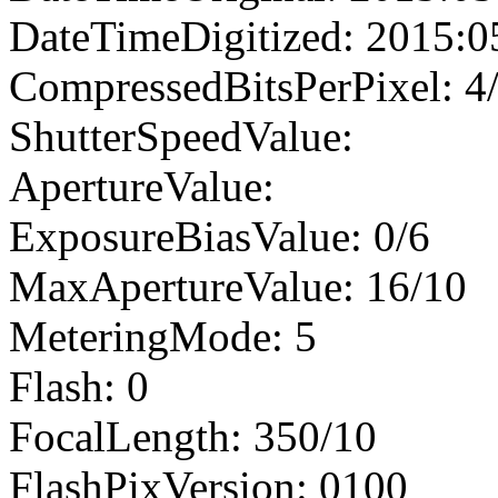
DateTimeDigitized: 2015:0
CompressedBitsPerPixel: 4
ShutterSpeedValue:
ApertureValue:
ExposureBiasValue: 0/6
MaxApertureValue: 16/10
MeteringMode: 5
Flash: 0
FocalLength: 350/10
FlashPixVersion: 0100