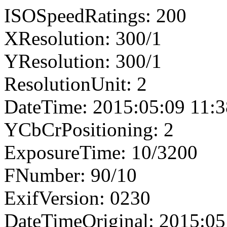
ISOSpeedRatings: 200
XResolution: 300/1
YResolution: 300/1
ResolutionUnit: 2
DateTime: 2015:05:09 11:3
YCbCrPositioning: 2
ExposureTime: 10/3200
FNumber: 90/10
ExifVersion: 0230
DateTimeOriginal: 2015:05