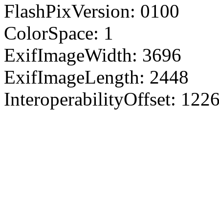
FlashPixVersion: 0100
ColorSpace: 1
ExifImageWidth: 3696
ExifImageLength: 2448
InteroperabilityOffset: 122