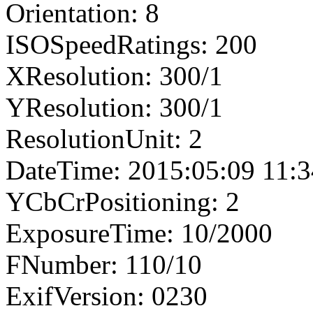
Orientation: 8
ISOSpeedRatings: 200
XResolution: 300/1
YResolution: 300/1
ResolutionUnit: 2
DateTime: 2015:05:09 11:3
YCbCrPositioning: 2
ExposureTime: 10/2000
FNumber: 110/10
ExifVersion: 0230