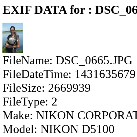
EXIF DATA for : DSC_0
FileName: DSC_0665.JPG
FileDateTime: 1431635679
FileSize: 2669939
FileType: 2
Make: NIKON CORPORA
Model: NIKON D5100