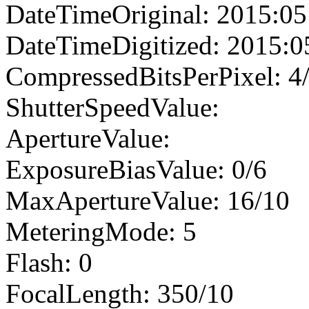
DateTimeOriginal: 2015:05
DateTimeDigitized: 2015:0
CompressedBitsPerPixel: 4
ShutterSpeedValue:
ApertureValue:
ExposureBiasValue: 0/6
MaxApertureValue: 16/10
MeteringMode: 5
Flash: 0
FocalLength: 350/10