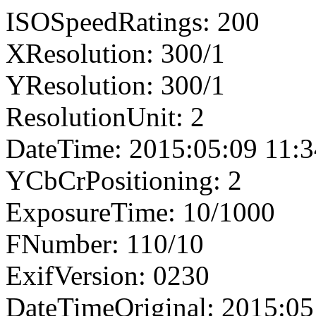
ISOSpeedRatings: 200
XResolution: 300/1
YResolution: 300/1
ResolutionUnit: 2
DateTime: 2015:05:09 11:3
YCbCrPositioning: 2
ExposureTime: 10/1000
FNumber: 110/10
ExifVersion: 0230
DateTimeOriginal: 2015:05