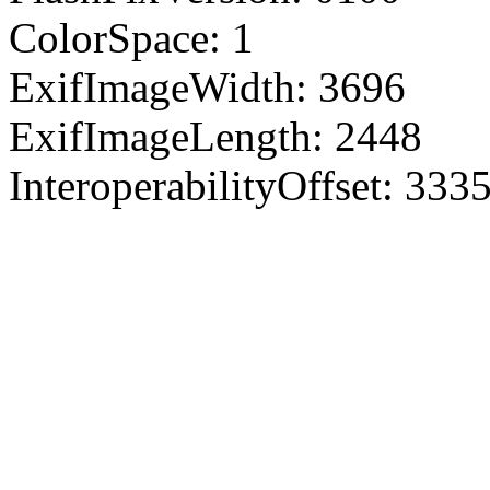
ColorSpace: 1
ExifImageWidth: 3696
ExifImageLength: 2448
InteroperabilityOffset: 333