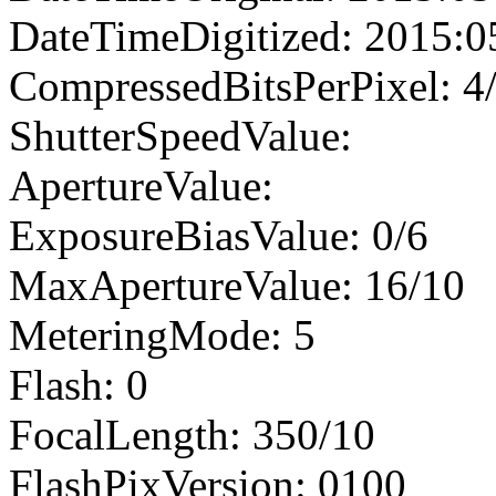
DateTimeDigitized: 2015:0
CompressedBitsPerPixel: 4
ShutterSpeedValue:
ApertureValue:
ExposureBiasValue: 0/6
MaxApertureValue: 16/10
MeteringMode: 5
Flash: 0
FocalLength: 350/10
FlashPixVersion: 0100