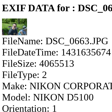
EXIF DATA for : DSC_0
FileName: DSC_0663.JPG
FileDateTime: 1431635674
FileSize: 4065513
FileType: 2
Make: NIKON CORPORA
Model: NIKON D5100
Orientation: 1