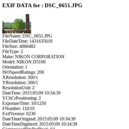
EXIF DATA for : DSC_0651.JPG
FileName: DSC_0651.JPG
FileDateTime: 1431635610
FileSize: 4066482
FileType: 2
Make: NIKON CORPORATION
Model: NIKON D5100
Orientation: 1
ISOSpeedRatings: 200
XResolution: 300/1
YResolution: 300/1
ResolutionUnit: 2
DateTime: 2015:05:09 10:34:39
YCbCrPositioning: 2
ExposureTime: 10/1250
FNumber: 110/10
ExifVersion: 0230
DateTimeOriginal: 2015:05:09 10:34:39
DateTimeDigitized: 2015:05:09 10:34:39