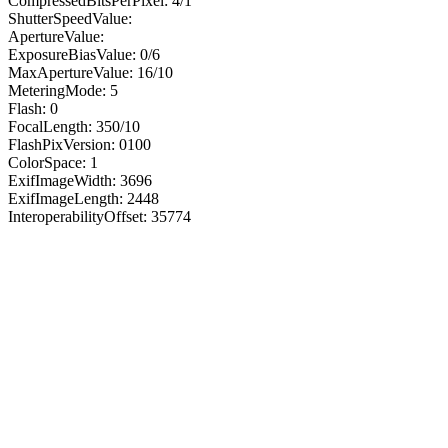
CompressedBitsPerPixel: 4/1
ShutterSpeedValue:
ApertureValue:
ExposureBiasValue: 0/6
MaxApertureValue: 16/10
MeteringMode: 5
Flash: 0
FocalLength: 350/10
FlashPixVersion: 0100
ColorSpace: 1
ExifImageWidth: 3696
ExifImageLength: 2448
InteroperabilityOffset: 35774