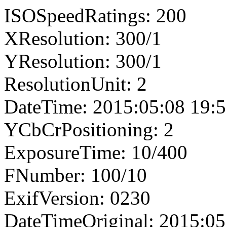
ISOSpeedRatings: 200
XResolution: 300/1
YResolution: 300/1
ResolutionUnit: 2
DateTime: 2015:05:08 19:5
YCbCrPositioning: 2
ExposureTime: 10/400
FNumber: 100/10
ExifVersion: 0230
DateTimeOriginal: 2015:05