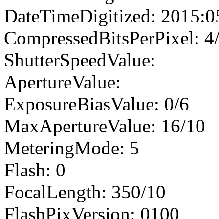
DateTimeDigitized: 2015:0
CompressedBitsPerPixel: 4
ShutterSpeedValue:
ApertureValue:
ExposureBiasValue: 0/6
MaxApertureValue: 16/10
MeteringMode: 5
Flash: 0
FocalLength: 350/10
FlashPixVersion: 0100