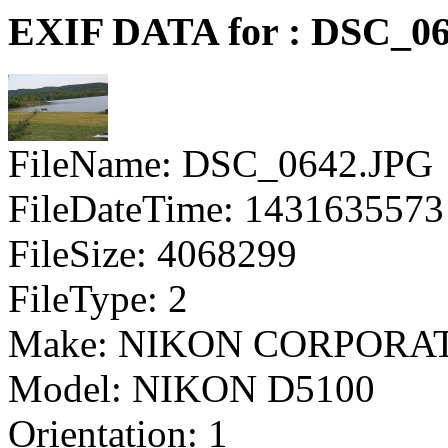
EXIF DATA for : DSC_0
FileName: DSC_0642.JPG
FileDateTime: 1431635573
FileSize: 4068299
FileType: 2
Make: NIKON CORPORA
Model: NIKON D5100
Orientation: 1