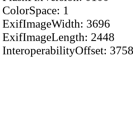
ColorSpace: 1
ExifImageWidth: 3696
ExifImageLength: 2448
InteroperabilityOffset: 375