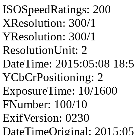
ISOSpeedRatings: 200
XResolution: 300/1
YResolution: 300/1
ResolutionUnit: 2
DateTime: 2015:05:08 18:5
YCbCrPositioning: 2
ExposureTime: 10/1600
FNumber: 100/10
ExifVersion: 0230
DateTimeOriginal: 2015:05