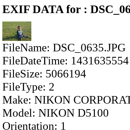
EXIF DATA for : DSC_0
FileName: DSC_0635.JPG
FileDateTime: 1431635554
FileSize: 5066194
FileType: 2
Make: NIKON CORPORA
Model: NIKON D5100
Orientation: 1