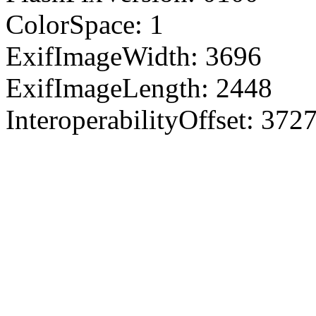
ColorSpace: 1
ExifImageWidth: 3696
ExifImageLength: 2448
InteroperabilityOffset: 372