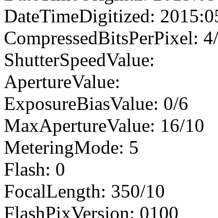
DateTimeDigitized: 2015:0
CompressedBitsPerPixel: 4
ShutterSpeedValue:
ApertureValue:
ExposureBiasValue: 0/6
MaxApertureValue: 16/10
MeteringMode: 5
Flash: 0
FocalLength: 350/10
FlashPixVersion: 0100