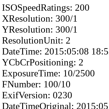
ISOSpeedRatings: 200
XResolution: 300/1
YResolution: 300/1
ResolutionUnit: 2
DateTime: 2015:05:08 18:5
YCbCrPositioning: 2
ExposureTime: 10/2500
FNumber: 100/10
ExifVersion: 0230
DateTimeOriginal: 2015:05