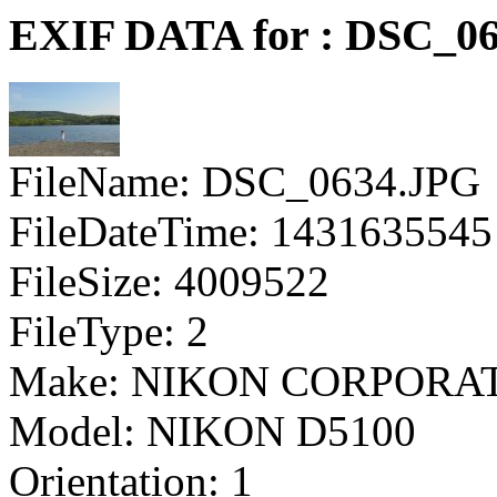
EXIF DATA for : DSC_0
FileName: DSC_0634.JPG
FileDateTime: 1431635545
FileSize: 4009522
FileType: 2
Make: NIKON CORPORA
Model: NIKON D5100
Orientation: 1