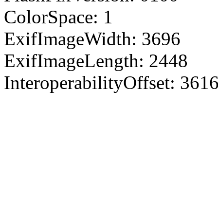
ColorSpace: 1
ExifImageWidth: 3696
ExifImageLength: 2448
InteroperabilityOffset: 361