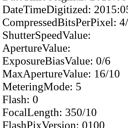
DateTimeDigitized: 2015:0
CompressedBitsPerPixel: 4
ShutterSpeedValue:
ApertureValue:
ExposureBiasValue: 0/6
MaxApertureValue: 16/10
MeteringMode: 5
Flash: 0
FocalLength: 350/10
FlashPixVersion: 0100